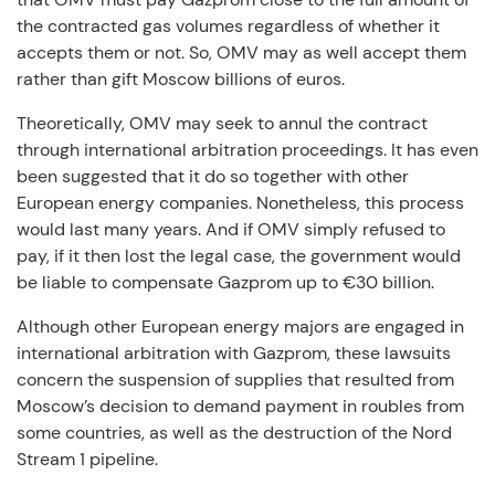
the contracted gas volumes regardless of whether it
accepts them or not. So, OMV may as well accept them
rather than gift Moscow billions of euros.
Theoretically, OMV may seek to annul the contract
through international arbitration proceedings. It has even
been suggested that it do so together with other
European energy companies. Nonetheless, this process
would last many years. And if OMV simply refused to
pay, if it then lost the legal case, the government would
be liable to compensate Gazprom up to €30 billion.
Although other European energy majors are engaged in
international arbitration with Gazprom, these lawsuits
concern the suspension of supplies that resulted from
Moscow’s decision to demand payment in roubles from
some countries, as well as the destruction of the Nord
Stream 1 pipeline.