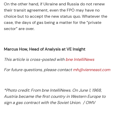
On the other hand, if Ukraine and Russia do not renew
their transit agreement, even the FPÖ may have no
choice but to accept the new status quo. Whatever the
case, the days of gas being a matter for the “private
sector” are over.
Marcus How, Head of Analysis at VE Insight
This article is cross-posted with
bne IntelliNews
For future questions, please contact
mh@vienneast.com
*Photo credit: From bne IntelliNews.
On June 1, 1968,
Austria became the first country in Western Europe to
sign a gas contract with the Soviet Union. / OMV