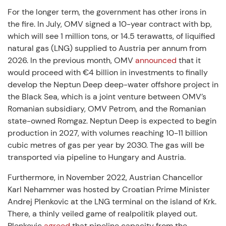
For the longer term, the government has other irons in
the fire. In July, OMV signed a 10-year contract with bp,
which will see 1 million tons, or 14.5 terawatts, of liquified
natural gas (LNG) supplied to Austria per annum from
2026. In the previous month, OMV
announced
that it
would proceed with €4 billion in investments to finally
develop the Neptun Deep deep-water offshore project in
the Black Sea, which is a joint venture between OMV’s
Romanian subsidiary, OMV Petrom, and the Romanian
state-owned Romgaz. Neptun Deep is expected to begin
production in 2027, with volumes reaching 10-11 billion
cubic metres of gas per year by 2030. The gas will be
transported via pipeline to Hungary and Austria.
Furthermore, in November 2022, Austrian Chancellor
Karl Nehammer was hosted by Croatian Prime Minister
Andrej Plenkovic at the LNG terminal on the island of Krk.
There, a thinly veiled game of realpolitik played out.
Plenkovic
agreed
that pipeline capacity from the