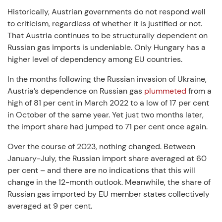
Historically, Austrian governments do not respond well
to criticism, regardless of whether it is justified or not.
That Austria continues to be structurally dependent on
Russian gas imports is undeniable. Only Hungary has a
higher level of dependency among EU countries.
In the months following the Russian invasion of Ukraine,
Austria’s dependence on Russian gas
plummeted
from a
high of 81 per cent in March 2022 to a low of 17 per cent
in October of the same year. Yet just two months later,
the import share had jumped to 71 per cent once again.
Over the course of 2023, nothing changed. Between
January-July, the Russian import share averaged at 60
per cent – and there are no indications that this will
change in the 12-month outlook. Meanwhile, the share of
Russian gas imported by EU member states collectively
averaged at 9 per cent.