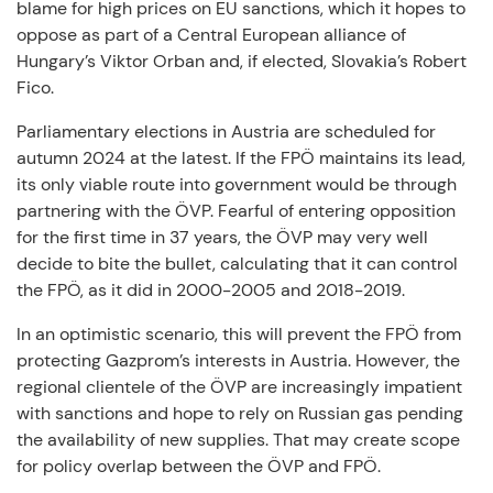
blame for high prices on EU sanctions, which it hopes to
oppose as part of a Central European alliance of
Hungary’s Viktor Orban and, if elected, Slovakia’s Robert
Fico.
Parliamentary elections in Austria are scheduled for
autumn 2024 at the latest. If the FPÖ maintains its lead,
its only viable route into government would be through
partnering with the ÖVP. Fearful of entering opposition
for the first time in 37 years, the ÖVP may very well
decide to bite the bullet, calculating that it can control
the FPÖ, as it did in 2000-2005 and 2018-2019.
In an optimistic scenario, this will prevent the FPÖ from
protecting Gazprom’s interests in Austria. However, the
regional clientele of the ÖVP are increasingly impatient
with sanctions and hope to rely on Russian gas pending
the availability of new supplies. That may create scope
for policy overlap between the ÖVP and FPÖ.