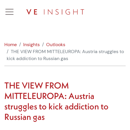
Skip
to
content
Home
Insights
Outlooks
THE VIEW FROM MITTELEUROPA: Austria struggles to
kick addiction to Russian gas
THE VIEW FROM
MITTELEUROPA: Austria
struggles to kick addiction to
Russian gas