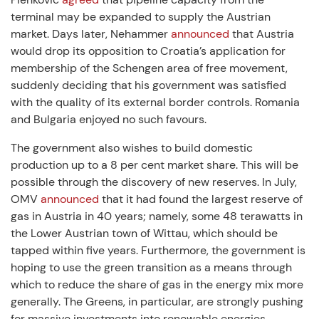
terminal may be expanded to supply the Austrian
market. Days later, Nehammer
announced
that Austria
would drop its opposition to Croatia’s application for
membership of the Schengen area of free movement,
suddenly deciding that his government was satisfied
with the quality of its external border controls. Romania
and Bulgaria enjoyed no such favours.
The government also wishes to build domestic
production up to a 8 per cent market share. This will be
possible through the discovery of new reserves. In July,
OMV
announced
that it had found the largest reserve of
gas in Austria in 40 years; namely, some 48 terawatts in
the Lower Austrian town of Wittau, which should be
tapped within five years. Furthermore, the government is
hoping to use the green transition as a means through
which to reduce the share of gas in the energy mix more
generally. The Greens, in particular, are strongly pushing
for massive investments into renewable energies.