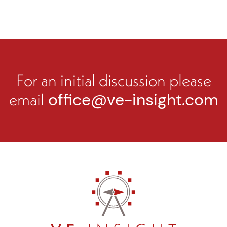
For an initial discussion please
email
office@ve-insight.com