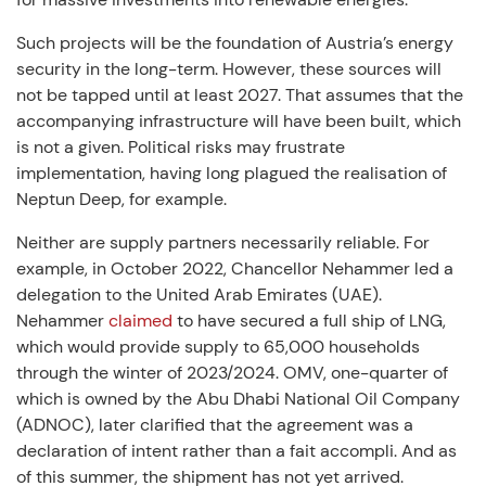
Such projects will be the foundation of Austria’s energy
security in the long-term. However, these sources will
not be tapped until at least 2027. That assumes that the
accompanying infrastructure will have been built, which
is not a given. Political risks may frustrate
implementation, having long plagued the realisation of
Neptun Deep, for example.
Neither are supply partners necessarily reliable. For
example, in October 2022, Chancellor Nehammer led a
delegation to the United Arab Emirates (UAE).
Nehammer
claimed
to have secured a full ship of LNG,
which would provide supply to 65,000 households
through the winter of 2023/2024. OMV, one-quarter of
which is owned by the Abu Dhabi National Oil Company
(ADNOC), later clarified that the agreement was a
declaration of intent rather than a fait accompli. And as
of this summer, the shipment has not yet arrived.