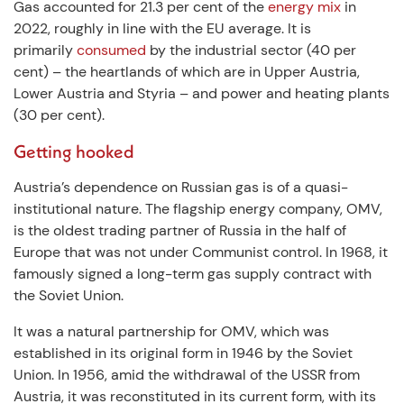
Gas accounted for 21.3 per cent of the
energy mix
in
2022, roughly in line with the EU average. It is
primarily
consumed
by the industrial sector (40 per
cent) – the heartlands of which are in Upper Austria,
Lower Austria and Styria – and power and heating plants
(30 per cent).
Getting hooked
Austria’s dependence on Russian gas is of a quasi-
institutional nature. The flagship energy company, OMV,
is the oldest trading partner of Russia in the half of
Europe that was not under Communist control. In 1968, it
famously signed a long-term gas supply contract with
the Soviet Union.
It was a natural partnership for OMV, which was
established in its original form in 1946 by the Soviet
Union. In 1956, amid the withdrawal of the USSR from
Austria, it was reconstituted in its current form, with its