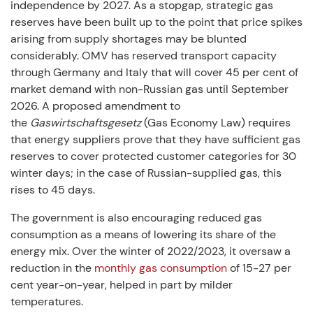
independence by 2027. As a stopgap, strategic gas
reserves have been built up to the point that price spikes
arising from supply shortages may be blunted
considerably. OMV has reserved transport capacity
through Germany and Italy that will cover 45 per cent of
market demand with non-Russian gas until September
2026. A proposed amendment to
the
Gaswirtschaftsgesetz
(Gas Economy Law) requires
that energy suppliers prove that they have sufficient gas
reserves to cover protected customer categories for 30
winter days; in the case of Russian-supplied gas, this
rises to 45 days.
The government is also encouraging reduced gas
consumption as a means of lowering its share of the
energy mix. Over the winter of 2022/2023, it oversaw a
reduction in the
monthly gas consumption
of 15-27 per
cent year-on-year, helped in part by milder
temperatures.