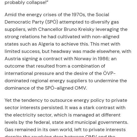
probably collapse!”
Amid the energy crises of the 1970s, the Social
Democratic Party (SPÖ) attempted to diversify gas
suppliers, with Chancellor Bruno Kreisky leveraging the
strong relations he had cultivated with non-aligned
states such as Algeria to achieve this. This met with
limited success, but headway was made elsewhere, with
Austria signing a contract with Norway in 1986; an
outcome that resulted from a combination of
international pressure and the desire of the ÖVP-
dominated regional energy suppliers to undermine the
dominance of the SPÖ-aligned OMV.
Yet the tendency to outsource energy policy to private
sector interests persisted. It was a stark contrast with
the electricity sector, which is managed at different
levels by the federal, state and municipal governments.
Gas remained in its own world, left to private interests
despite the revolving door between OMV and the