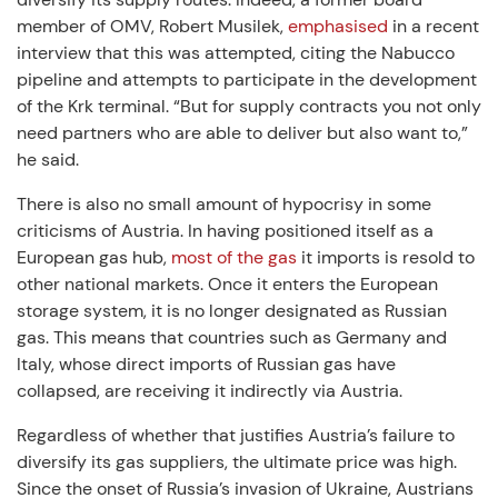
member of OMV, Robert Musilek,
emphasised
in a recent
interview that this was attempted, citing the Nabucco
pipeline and attempts to participate in the development
of the Krk terminal. “But for supply contracts you not only
need partners who are able to deliver but also want to,”
he said.
There is also no small amount of hypocrisy in some
criticisms of Austria. In having positioned itself as a
European gas hub,
most of the gas
it imports is resold to
other national markets. Once it enters the European
storage system, it is no longer designated as Russian
gas. This means that countries such as Germany and
Italy, whose direct imports of Russian gas have
collapsed, are receiving it indirectly via Austria.
Regardless of whether that justifies Austria’s failure to
diversify its gas suppliers, the ultimate price was high.
Since the onset of Russia’s invasion of Ukraine, Austrians