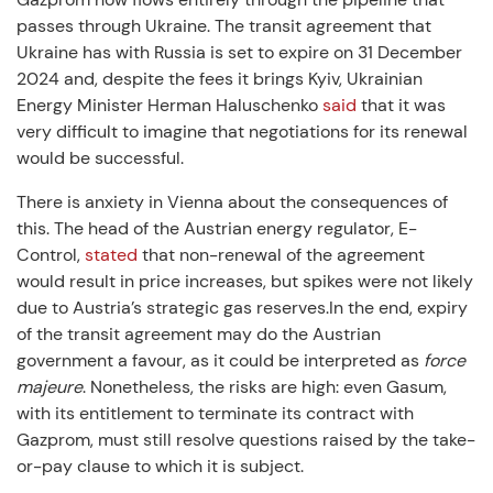
passes through Ukraine. The transit agreement that
Ukraine has with Russia is set to expire on 31 December
2024 and, despite the fees it brings Kyiv, Ukrainian
Energy Minister Herman Haluschenko
said
that it was
very difficult to imagine that negotiations for its renewal
would be successful.
There is anxiety in Vienna about the consequences of
this. The head of the Austrian energy regulator, E-
Control,
stated
that non-renewal of the agreement
would result in price increases, but spikes were not likely
due to Austria’s strategic gas reserves.In the end, expiry
of the transit agreement may do the Austrian
government a favour, as it could be interpreted as
force
majeure
. Nonetheless, the risks are high: even Gasum,
with its entitlement to terminate its contract with
Gazprom, must still resolve questions raised by the take-
or-pay clause to which it is subject.