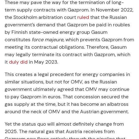
These may pave the way for the termination of long-
term supply contracts with Gazprom. In November 2022,
the Stockholm arbitration court
ruled
that the Russian
government’s demand that Gazprom be paid in roubles
by Finnish state-owned energy group Gasum
constitutes
force majeure,
which prevents Gazprom from
meeting its contractual obligations. Therefore, Gasum
may legally terminate its contract with Gazprom, which
it
duly did
in May 2023.
This creates a legal precedent for energy companies in
similar situations, but not for OMV, as the Russian
government ultimately agreed that OMV may continue
to pay Gazprom in euros. That concession secured the
gas supply at the time, but it has become an albatross
around the neck of OMV and the Austrian government.
Yet the status quo will almost definitely change from
2025. The natural gas that Austria receives from
Gazprom now flows entirely through the pipeline that