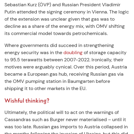
Sebastian Kurz (ÖVP) and Russian President Vladimir
Putin attended the signing ceremony in Vienna. The logic
of the extension was unclear given that gas was to
decline as a share of the energy mix, with OMV shifting
its commercial model towards petrochemicals.
Where governments did succeed in strengthening
energy security was in the
doubling
of storage capacity
to 95.5 terawatts between 2007-2022. Ironically, their
motives were arguably cynical. Over this period, Austria
became a European gas hub, receiving Russian gas via
the OMV pumping station in Baumgarten before
shipping it to other markets in the EU.
Wishful thinking?
Ultimately, the political will to act on the warnings of
Cassandras such as Burger never materialised – until it
was too late. Russian gas imports to Austria collapsed in
the months following the invasion of Ukraine, but this did