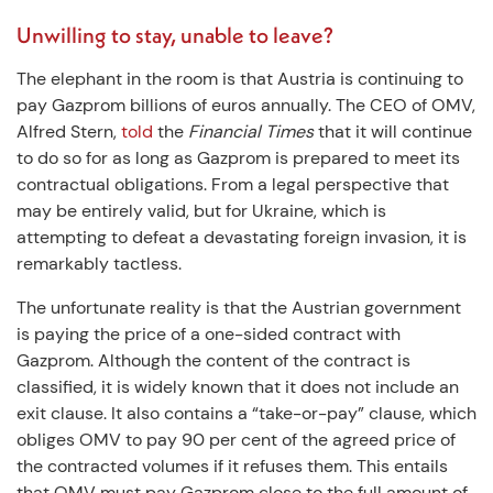
Unwilling to stay, unable to leave?
The elephant in the room is that Austria is continuing to
pay Gazprom billions of euros annually. The CEO of OMV,
Alfred Stern,
told
the
Financial Times
that it will continue
to do so for as long as Gazprom is prepared to meet its
contractual obligations. From a legal perspective that
may be entirely valid, but for Ukraine, which is
attempting to defeat a devastating foreign invasion, it is
remarkably tactless.
The unfortunate reality is that the Austrian government
is paying the price of a one-sided contract with
Gazprom. Although the content of the contract is
classified, it is widely known that it does not include an
exit clause. It also contains a “take-or-pay” clause, which
obliges OMV to pay 90 per cent of the agreed price of
the contracted volumes if it refuses them. This entails
that OMV must pay Gazprom close to the full amount of