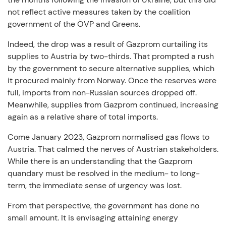
not reflect active measures taken by the coalition
government of the ÖVP and Greens.
Indeed, the drop was a result of Gazprom curtailing its
supplies to Austria by two-thirds. That prompted a rush
by the government to secure alternative supplies, which
it procured mainly from Norway. Once the reserves were
full, imports from non-Russian sources dropped off.
Meanwhile, supplies from Gazprom continued, increasing
again as a relative share of total imports.
Come January 2023, Gazprom normalised gas flows to
Austria. That calmed the nerves of Austrian stakeholders.
While there is an understanding that the Gazprom
quandary must be resolved in the medium- to long-
term, the immediate sense of urgency was lost.
From that perspective, the government has done no
small amount. It is envisaging attaining energy