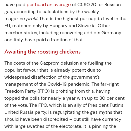
have paid
per head an average
of €590.20 for Russian
gas, according to calculations by the weekly
magazine
profil
. That is the highest per capita level in the
EU, matched only by Hungary and Slovakia. Other
member states, including recovering addicts Germany
and Italy, have paid a fraction of that.
Awaiting the roosting chickens
The costs of the Gazprom delusion are fuelling the
populist fervour that is already potent due to
widespread disaffection of the government’s
management of the Covid-19 pandemic. The far-right
Freedom Party (FPÖ) is profiting from this, having
topped the polls for nearly a year with up to 30 per cent
of the vote. The FPÖ, which is an ally of President Putin’s
United Russia party, is regurgitating the gas myths that
should have been discredited – but still have currency
with large swathes of the electorate. It is pinning the