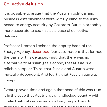
Collective delusion
It is possible to argue that the Austrian political and
business establishment were wilfully blind to the risks
posed to energy security by Gazprom. But it is probably
more accurate to see this as a case of collective
delusion.
Professor Herman Lechner, the deputy head of the
Energy Agency,
described
four assumptions that formed
the basis of this delusion. First, that there was no
alternative to Russian gas. Second, that Russia is a
reliable supplier. Third, that Russia and Austria were
mutually dependent. And fourth, that Russian gas was
cheap.
Events proved time and again that none of this was true.
It is the case that Austria, as a landlocked country with
limited natural resources, must rely on partners to
diversify its supply routes. Indeed, a former board