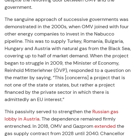
government.
The sanguine approach of successive governments was
demonstrated in the 2000s, when OMV joined with four
other energy companies to invest in the Nabucco
pipeline. This was to supply Turkey, Romania, Bulgaria,
Hungary and Austria with natural gas from the Black Sea,
covering up to half of market demand. When the project
began to struggle in 2009, the Minister of Economy,
Reinhold Mitterlehner (ÖVP), responded to a question on
the matter by saying, “This [concerns] a project that is
not one of the state or states, but rather a project
financed by the private sector in which there is
admittedly an EU interest.”
This passivity served to strengthen the
Russian gas
lobby in Austria
. The dependence remained firmly
entrenched. In 2018, OMV and Gazprom
extended
the
gas supply contract from 2028 until 2040. Chancellor