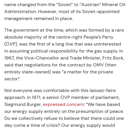
name changed from the “Soviet” to “Austrian” Mineral Oil
Administration. However, most of its Soviet-appointed
management remained in place.
The government at the time, which was formed by a rare
absolute majority of the centre-right People’s Party
(ÖVP), was the first of a long line that was uninterested
in assuming political responsibility for the gas supply. In
1967, the Vice-Chancellor and Trade Minister, Fritz Bock,
said that negotiations for the contract by OMV (then
entirely state-owned) was “a matter for the private
sector”.
Not everyone was comfortable with this laissez-faire
approach. In 1971, a senior ÖVP member of parliament,
Siegmund Burger,
expressed concern
: “We have based
our energy supply entirely on the presumption of peace.
Do we collectively refuse to believe that there could one
day come a time of crisis? Our energy supply would