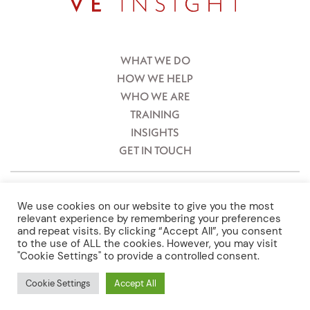
WHAT WE DO
HOW WE HELP
WHO WE ARE
TRAINING
INSIGHTS
GET IN TOUCH
ViennEast Ltd, Registered No and Office: 09812468. 4th Floor, Tuition
House, 23-27 St George’s Road, Wimbledon, London, UK, SW19 4EU.
We use cookies on our website to give you the most
Vienneast Consulting GmbH. Firmenbuchnummer: FN448186y. Graben
relevant experience by remembering your preferences
12, 1010, Vienna, Austria.
and repeat visits. By clicking “Accept All”, you consent
to the use of ALL the cookies. However, you may visit
Terms & Conditions
"Cookie Settings" to provide a controlled consent.
Privacy Policy
Cookie Settings
Accept All
Gender Equality Plan