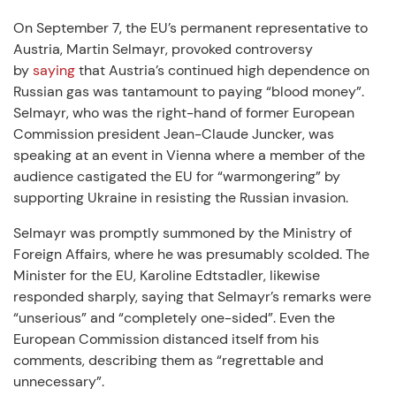
On September 7, the EU’s permanent representative to
Austria, Martin Selmayr, provoked controversy
by
saying
that Austria’s continued high dependence on
Russian gas was tantamount to paying “blood money”.
Selmayr, who was the right-hand of former European
Commission president Jean-Claude Juncker, was
speaking at an event in Vienna where a member of the
audience castigated the EU for “warmongering” by
supporting Ukraine in resisting the Russian invasion.
Selmayr was promptly summoned by the Ministry of
Foreign Affairs, where he was presumably scolded. The
Minister for the EU, Karoline Edtstadler, likewise
responded sharply, saying that Selmayr’s remarks were
“unserious” and “completely one-sided”. Even the
European Commission distanced itself from his
comments, describing them as “regrettable and
unnecessary”.