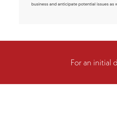
business and anticipate potential issues as w
For an initial