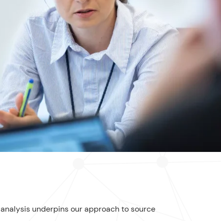
l analysis underpins our approach to source