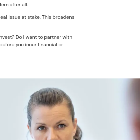
em after all.
real issue at stake. This broadens
nvest? Do I want to partner with
efore you incur financial or