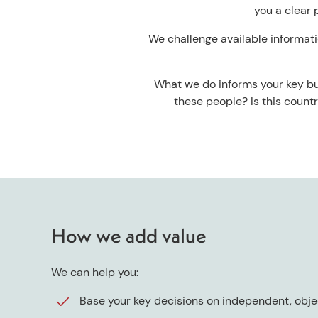
you a clear 
We challenge available informatio
What we do informs your key bus
these people? Is this count
How we add value
We can help you:
Base your key decisions on independent, obje