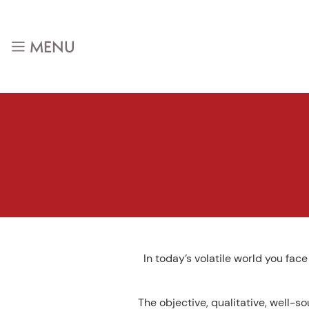
Skip
to
content
MENU
In today’s volatile world you fac
The objective, qualitative, well-