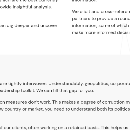
vide insightful analysis.
We elicit and cross-refere
partners to provide a round
can dig deeper and uncover
information, some of which 
make more informed decisi
are tightly interwoven. Understandably, geopolitics, corporat
ership toolkit. We can fill that gap for you.
ion measures don’t work. This makes a degree of corruption m
 new country or market, you need to understand both its politic
 our clients, often working on a retained basis. This helps us