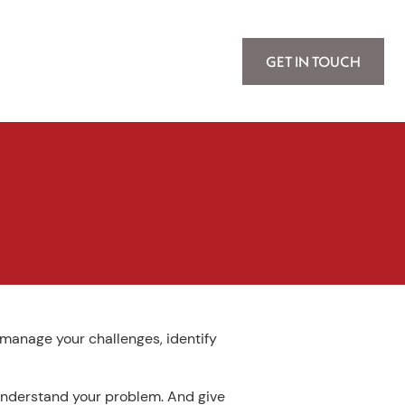
GET IN TOUCH
, manage your challenges, identify
 understand your problem. And give