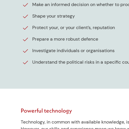
Make an informed decision on whether to pro
Shape your strategy
Protect your, or your client’s, reputation
Prepare a more robust defence
Investigate individuals or organisations
Understand the political risks in a specific co
Powerful technology
Technology, in common with available knowledge, is
However, our skills and experience mean we know w