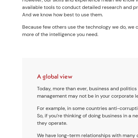
available tools to conduct detailed research and pro
And we know how best to use them.
Because few others use the technology we do, we 
more of the intelligence you need.
A global view
Today, more than ever, business and politics 
management may not be in your corporate lead
For example, in some countries anti-corrupt
So, if you’re thinking of doing business in a
they operate.
We have long-term relationships with many of