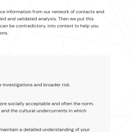
nce information from our network of contacts and
ed and validated analysis. Then we put this
can be contradictory, into context to help you
ons.
e investigations and broader risk
ore socially acceptable and often the norm.
s and the cultural undercurrents in which
 maintain a detailed understanding of your