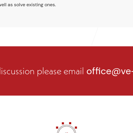
ell as solve existing ones.
 discussion please email
office@ve