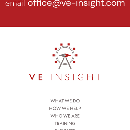
email
office@ve-insight.com
WHAT WE DO
HOW WE HELP
WHO WE ARE
TRAINING