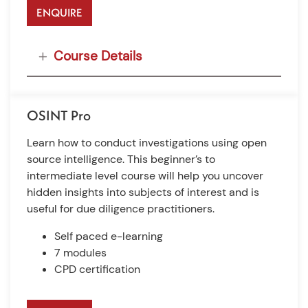
ENQUIRE
Course Details
OSINT Pro
Learn how to conduct investigations using open
source intelligence. This beginner’s to
intermediate level course will help you uncover
hidden insights into subjects of interest and is
useful for due diligence practitioners.
Self paced e-learning
7 modules
CPD certification