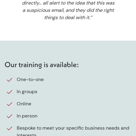
directly… all alert to the idea that this was
a suspicious email, and they did the right
things to deal with it.”
Our training is available:
One-to-one
In groups
Online
In person
Bespoke to meet your specific business needs and
interests