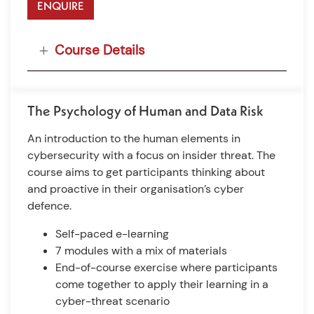
ENQUIRE
Course Details
The Psychology of Human and Data Risk
An introduction to the human elements in
cybersecurity with a focus on insider threat. The
course aims to get participants thinking about
and proactive in their organisation’s cyber
defence.
Self-paced e-learning
7 modules with a mix of materials
End-of-course exercise where participants
come together to apply their learning in a
cyber-threat scenario