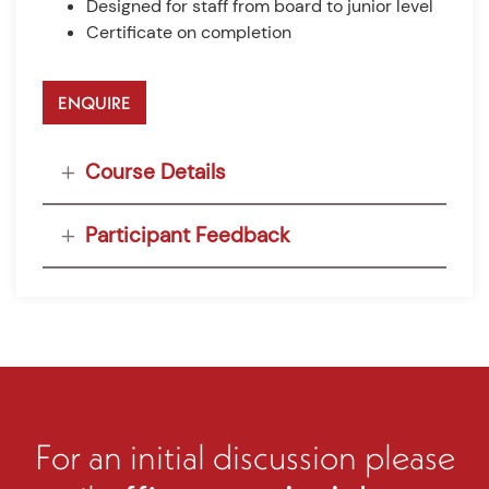
Designed for staff from board to junior level
Certificate on completion
ENQUIRE
Course Details
Participant Feedback
For an initial discussion please