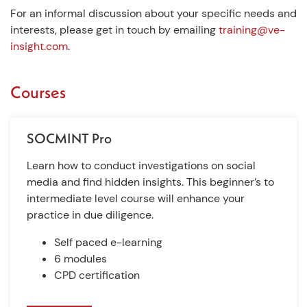
For an informal discussion about your specific needs and
interests, please get in touch by emailing
training@ve-
insight.com
.
Courses
SOCMINT Pro
Learn how to conduct investigations on social
media and find hidden insights. This beginner’s to
intermediate level course will enhance your
practice in due diligence.
Self paced e-learning
6 modules
CPD certification