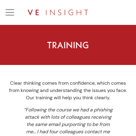
Skip
to
content
TRAINING
Clear thinking comes from confidence, which comes
from knowing and understanding the issues you face.
Our training will help you think clearly.
“Following the course we had a phishing
attack with lots of colleagues receiving
the same email purporting to be from
me… I had four colleagues contact me