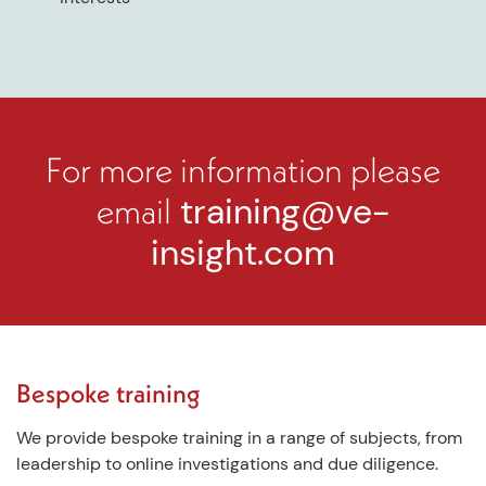
For more information please
email
training@ve-
insight.com
Bespoke training
We provide bespoke training in a range of subjects, from
leadership to online investigations and due diligence.